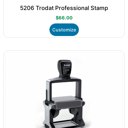
5206 Trodat Professional Stamp
$
66.00
This
Customize
product
has
multiple
variants.
The
options
may
be
chosen
on
the
product
page