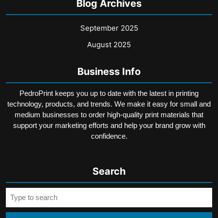
Blog Archives
September 2025
August 2025
Business Info
PedroPrint keeps you up to date with the latest in printing
technology, products, and trends. We make it easy for small and
medium businesses to order high-quality print materials that
support your marketing efforts and help your brand grow with
confidence.
Search
Search
for: