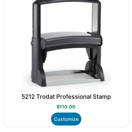
chosen
on
the
product
page
5212 Trodat Professional Stamp
$
110.00
This
Customize
product
has