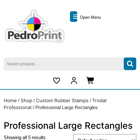
Skip
to
Open
content
Open Menu
Skip
Menu
to
content
Search
for:
My
Cart
Account
item
Home
Shop
Custom Rubber Stamps
Trodat
/
/
/
Professional
/ Professional Large Rectangles
Professional Large Rectangles
Showing all 5 results