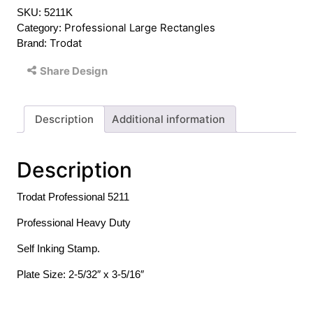
SKU:
5211K
quantity
Professional Large Rectangles
Category:
Trodat
Brand:
Share Design
Description
Additional information
Description
Trodat Professional 5211
Professional Heavy Duty
Self Inking Stamp.
Plate Size: 2-5/32″ x 3-5/16″