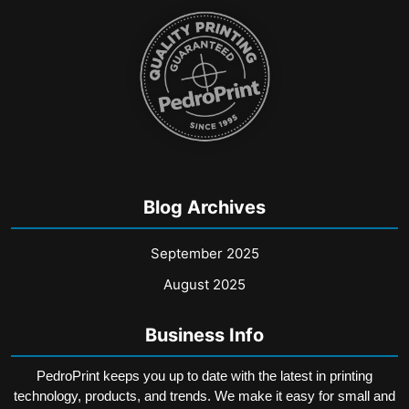
may
may
be
be
chosen
chosen
on
on
the
the
product
product
page
page
Blog Archives
September 2025
August 2025
Business Info
PedroPrint keeps you up to date with the latest in printing
technology, products, and trends. We make it easy for small and