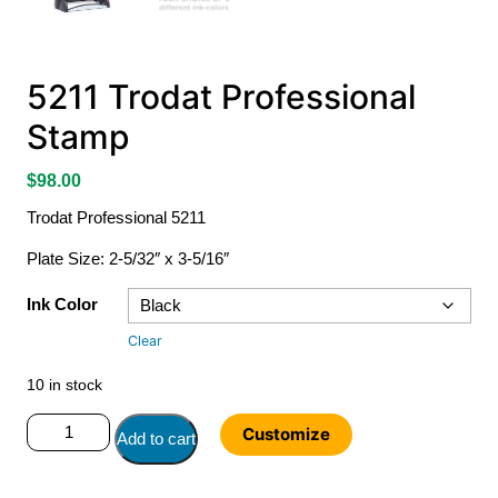
5211 Trodat Professional
Stamp
$
98.00
Trodat Professional 5211
Plate Size: 2-5/32″ x 3-5/16″
Ink Color
Clear
10 in stock
5211
Customize
Add to cart
Trodat
Professional
Stamp