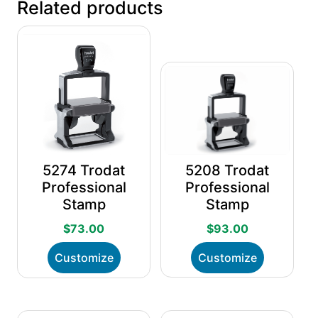
Related products
5274 Trodat
5208 Trodat
Professional
Professional
Stamp
Stamp
$
73.00
$
93.00
This
This
Customize
Customize
product
product
has
has
multiple
multiple
variants.
variants.