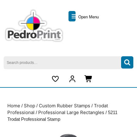
Skip
to
Open
content
Open Menu
Skip
Menu
to
content
Search
for:
My
Cart
Account
item
Home
Shop
Custom Rubber Stamps
Trodat
/
/
/
Professional
Professional Large Rectangles
/
/ 5211
Trodat Professional Stamp