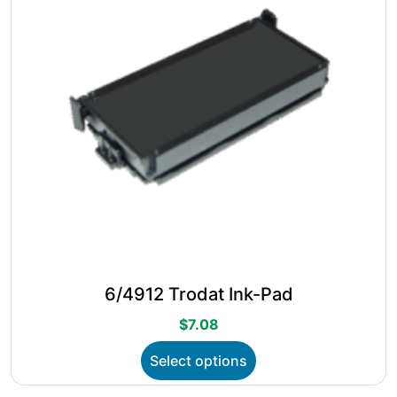
chosen
on
the
product
page
6/4912 Trodat Ink-Pad
$
7.08
This
Select options
product
has