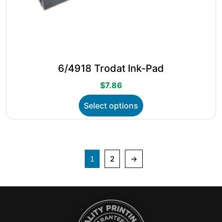
6/4918 Trodat Ink-Pad
$
7.86
This
Select options
product
has
multiple
variants.
The
2
→
1
options
may
be
chosen
on
the