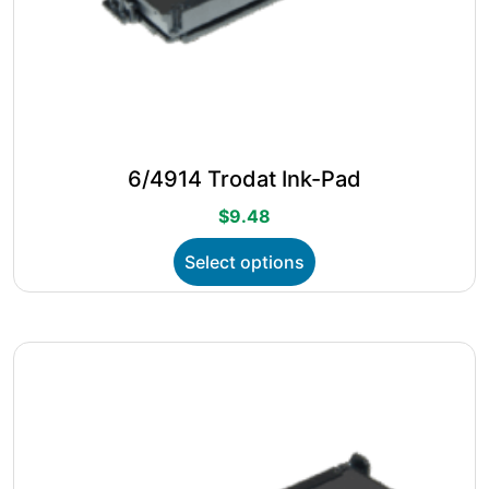
6/4914 Trodat Ink-Pad
$
9.48
This
Select options
product
has
multiple
variants.
The
options
may
be
chosen
on