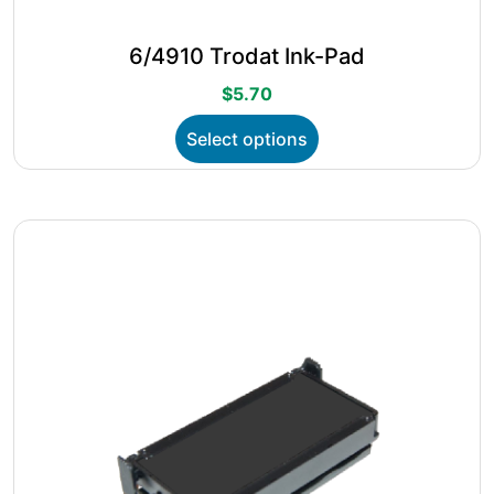
6/4910 Trodat Ink-Pad
$
5.70
This
Select options
product
has
multiple
variants.
The
options
may
be
chosen
on
the
product
page