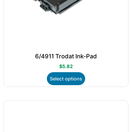
6/4911 Trodat Ink-Pad
$
5.82
This
Select options
product
has
multiple
variants.
The
options
may
be