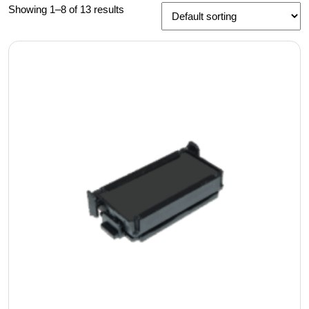
Showing 1–8 of 13 results