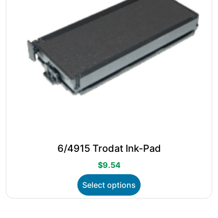
the
product
page
6/4915 Trodat Ink-Pad
$
9.54
This
Select options
product
has
multiple