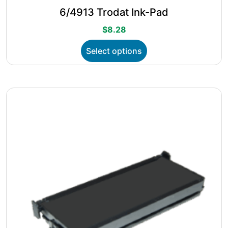
6/4913 Trodat Ink-Pad
$
8.28
This
Select options
product
has
multiple
variants.
The
options
may
be
chosen
on
the
product
page