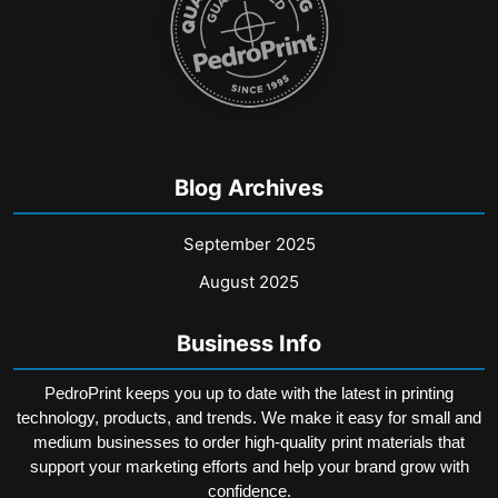
product
page
Blog Archives
September 2025
August 2025
Business Info
PedroPrint keeps you up to date with the latest in printing
technology, products, and trends. We make it easy for small and
medium businesses to order high-quality print materials that
support your marketing efforts and help your brand grow with
confidence.