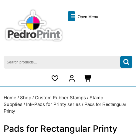
Skip
to
Open
content
Open Menu
Skip
Menu
to
content
Search
for:
My
Cart
Account
item
Home
Shop
Custom Rubber Stamps
Stamp
/
/
/
Supplies
Ink-Pads for Printy series
/
/ Pads for Rectangular
Printy
Pads for Rectangular Printy