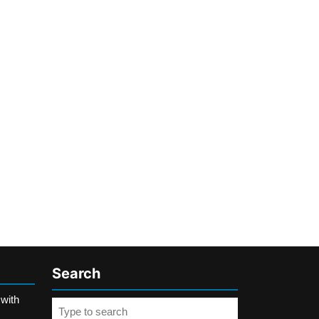
Search
 with
Search