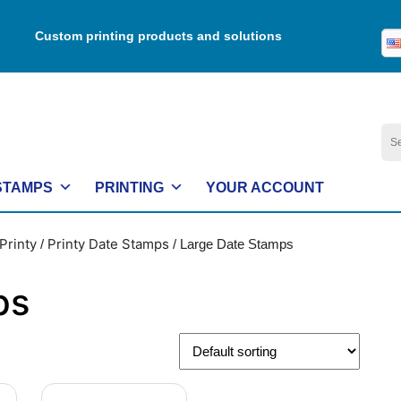
Custom printing products and solutions
Se
for:
STAMPS
PRINTING
YOUR ACCOUNT
Printy
Printy Date Stamps
/
/ Large Date Stamps
ps