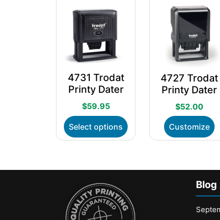
4731 Trodat
4727 Trodat
Printy Dater
Printy Dater
$
59.95
$
52.00
This
T
Select options
Customize
product
p
has
h
multiple
m
variants.
v
The
T
Blog
options
o
may
m
be
b
Septe
chosen
c