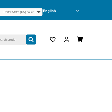
United States (US) dollar
arch
My
Cart
Account
item