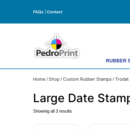
Skip
to
FAQs
Contact
FAQs
Contact
content
Skip
to
content
RUBBER 
Home
Shop
Custom Rubber Stamps
Trodat 
/
/
/
Large Date Stam
Showing all 3 results