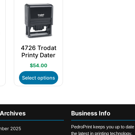
4726 Trodat
Printy Dater
$
54.00
his
This
Select options
roduct
product
as
has
ultiple
multiple
ariants.
variants.
he
The
 Archives
Business Info
ptions
options
ay
may
PedroPrint keeps you up to date
e
be
mber 2025
the latest in printing technology,
hosen
chosen