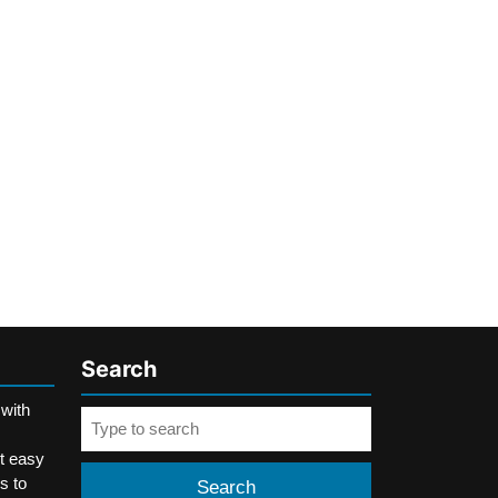
Search
 with
Search
for:
t easy
s to