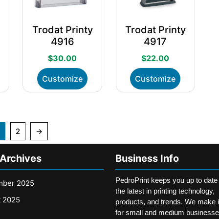
n
on
on
he
the
the
Trodat Printy
Trodat Printy
roduct
product
product
4917
4916
age
page
page
$
22.00
$
30.00
his
This
This
Customize
Customize
roduct
product
product
as
has
has
ultiple
multiple
multiple
ariants.
variants.
variants.
he
The
The
2
→
ptions
options
options
ay
may
may
 Archives
Business Info
e
be
be
hosen
chosen
chosen
n
on
PedroPrint keeps you up to date
on
mber 2025
he
the
the latest in printing technology,
the
t 2025
roduct
product
products, and trends. We make i
product
age
page
for small and medium businesse
page