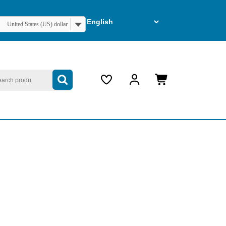
United States (US) dollar
arch
My
Cart
Account
item