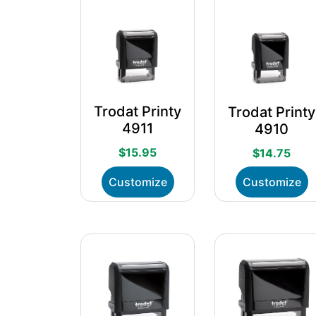
Trodat Printy
Trodat Printy
4911
4910
$
15.95
$
14.75
This
T
Customize
Customize
product
p
has
h
multiple
m
variants.
v
The
T
options
o
may
m
be
b
chosen
c