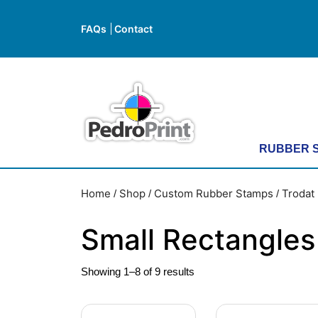
Skip
to
FAQs
Contact
FAQs
Contact
content
Skip
to
content
RUBBER 
Home
Shop
Custom Rubber Stamps
Trodat 
/
/
/
Small Rectangles
Showing 1–8 of 9 results