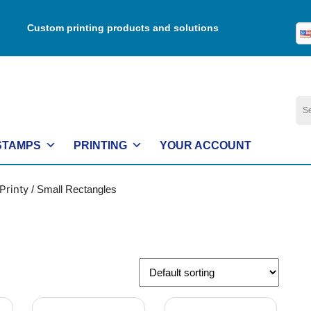
Custom printing products and solutions
Se
for:
STAMPS
PRINTING
YOUR ACCOUNT
Printy
/ Small Rectangles