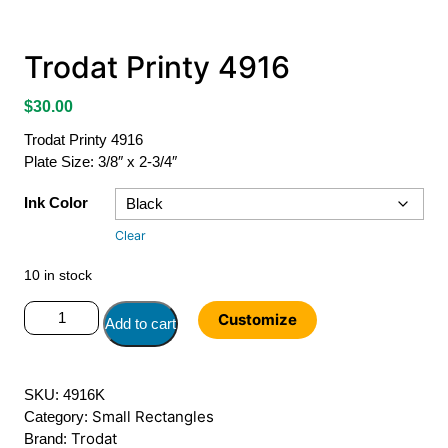
Trodat Printy 4916
$
30.00
Trodat Printy 4916
Plate Size: 3/8″ x 2-3/4″
Ink Color
Clear
10 in stock
Trodat
Customize
Add to cart
Printy
4916
quantity
SKU:
4916K
Small Rectangles
Category:
Trodat
Brand: