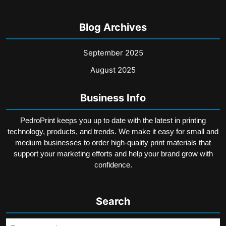
Blog Archives
September 2025
August 2025
Business Info
PedroPrint keeps you up to date with the latest in printing
technology, products, and trends. We make it easy for small and
medium businesses to order high-quality print materials that
support your marketing efforts and help your brand grow with
confidence.
Search
Search