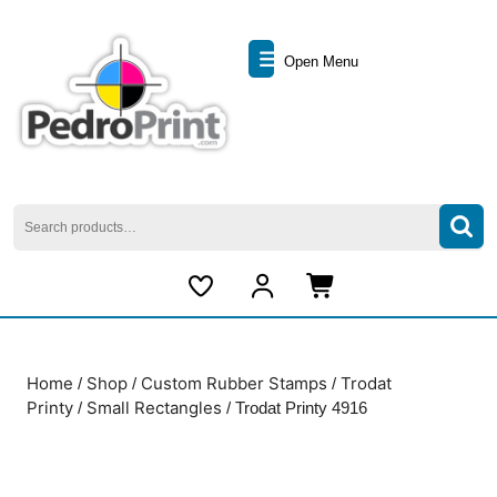
Skip
to
Open
content
Open Menu
Skip
Menu
to
content
Search
for:
My
Cart
Account
item
Home
Shop
Custom Rubber Stamps
Trodat
/
/
/
Printy
Small Rectangles
/
/ Trodat Printy 4916