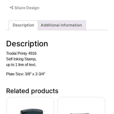
Share Design
Description
Additional information
Description
Trodat Printy 4916
Self Inking Stamp,
up to 1 line of text.
Plate Size: 3/8″ x 2-3/4″
Related products