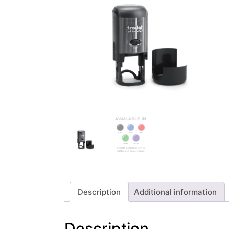
Description
Additional information
Description