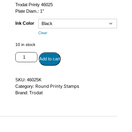
Trodat Printy 46025
Plate Diam.: 1″
Ink Color
Clear
10 in stock
Trodat
Add to cart
Printy
46025
quantity
SKU:
46025K
Round Printy Stamps
Category:
Trodat
Brand: