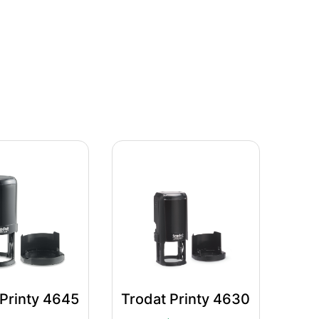
 Printy 4645
Trodat Printy 4630