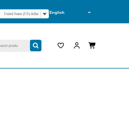
United States (US) dollar
arch
My
Cart
Account
item