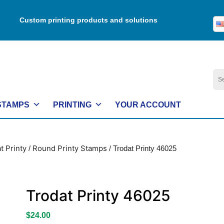
Custom printing products and solutions
Se
for:
STAMPS
PRINTING
YOUR ACCOUNT
t Printy
Round Printy Stamps
/
/ Trodat Printy 46025
Trodat Printy 46025
$
24.00