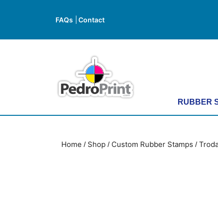
Skip
to
FAQs
Contact
FAQs
Contact
content
Skip
to
content
RUBBER 
Home
Shop
Custom Rubber Stamps
Troda
/
/
/