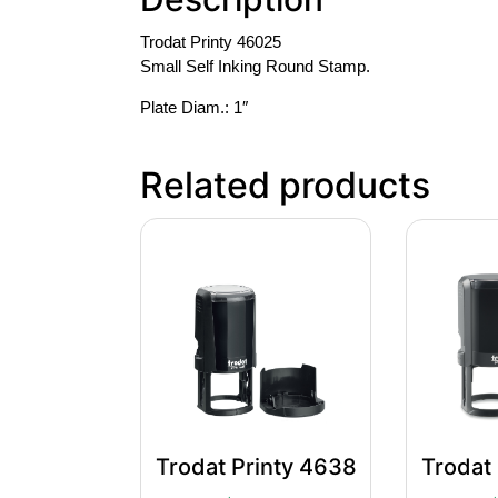
Trodat Printy 46025
Small Self Inking Round Stamp.
Plate Diam.: 1″
Related products
Trodat Printy 4638
Trodat