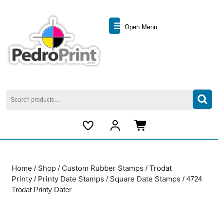
Skip
to
Open
content
Open Menu
Skip
Menu
to
content
Search
for:
My
Cart
Account
item
Home
Shop
Custom Rubber Stamps
Trodat
/
/
/
Printy
Printy Date Stamps
Square Date Stamps
/
/
/ 4724
Trodat Printy Dater