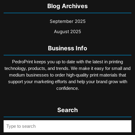
Blog Archives
September 2025
August 2025
Business Info
PedroPrint keeps you up to date with the latest in printing
technology, products, and trends. We make it easy for small and
medium businesses to order high-quality print materials that
support your marketing efforts and help your brand grow with
confidence.
Search
Search
for: