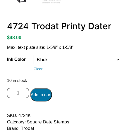
4724 Trodat Printy Dater
$
48.00
Max. text plate size: 1-5/8″ x 1-5/8″
Ink Color
Clear
10 in stock
4724
Add to cart
Trodat
Printy
Dater
SKU:
4724K
quantity
Square Date Stamps
Category:
Trodat
Brand: