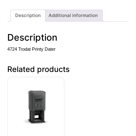
Description
Additional information
Description
4724 Trodat Printy Dater
Related products