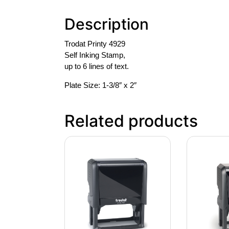
Description
Trodat Printy 4929
Self Inking Stamp,
up to 6 lines of text.
Plate Size: 1-3/8″ x 2″
Related products