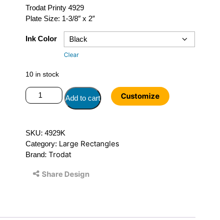
Trodat Printy 4929
Plate Size: 1-3/8″ x 2″
Ink Color
Clear
10 in stock
Trodat
Customize
Add to cart
Printy
4929
quantity
SKU:
4929K
Large Rectangles
Category:
Trodat
Brand:
Share Design