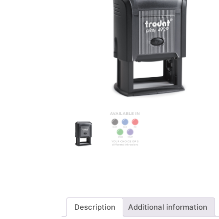
Description
Additional information