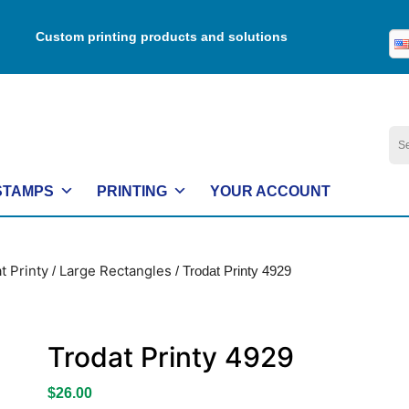
Custom printing products and solutions
Se
for:
STAMPS
PRINTING
YOUR ACCOUNT
t Printy
Large Rectangles
/
/ Trodat Printy 4929
Trodat Printy 4929
$
26.00