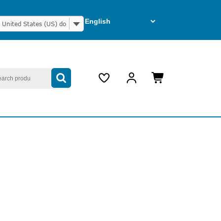
United States (US) dollar
arch
My
Cart
Account
item