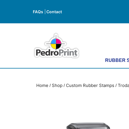
Skip
to
FAQs
Contact
FAQs
Contact
content
Skip
to
content
RUBBER 
Home
Shop
Custom Rubber Stamps
Troda
/
/
/