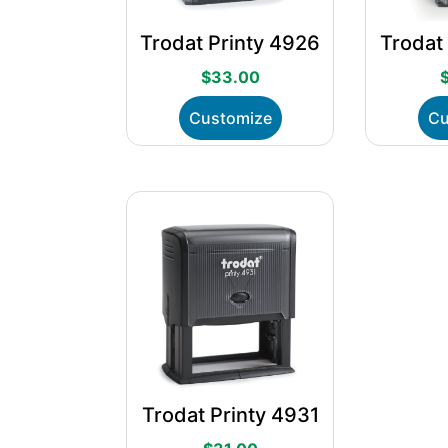
Trodat Printy 4926
Trodat
$
33.00
This
Customize
Cu
product
has
multiple
variants.
The
options
may
be
chosen
on
the
product
page
Trodat Printy 4931