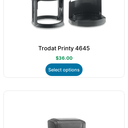
Trodat Printy 4645
$
36.00
This
Select options
product
has
multiple
variants.
The
options
may
be
chosen