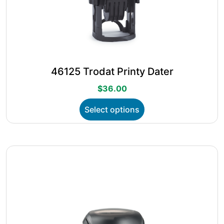
46125 Trodat Printy Dater
$
36.00
This
Select options
product
has
multiple
variants.
The
options
may
be
chosen
on