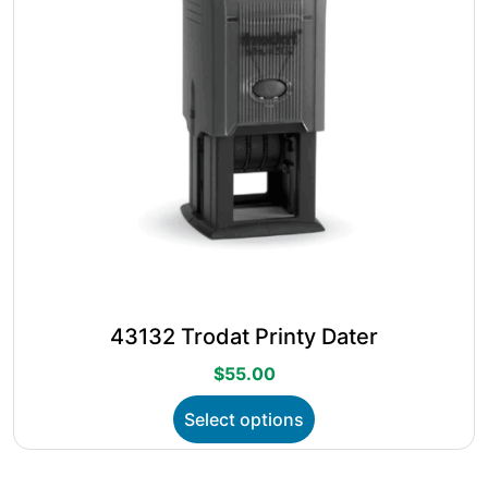
on
the
product
page
43132 Trodat Printy Dater
$
55.00
This
Select options
product
has
multiple