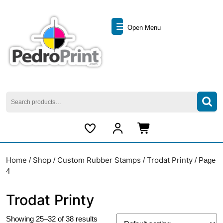
Skip
to
Open
content
Open Menu
Skip
Menu
to
content
Search
for:
My
Cart
Account
item
Home
Shop
Custom Rubber Stamps
Trodat Printy
/
/
/
/ Page
4
Trodat Printy
Showing 25–32 of 38 results