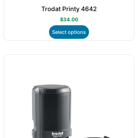
Trodat Printy 4642
$
34.00
This
Select options
product
has
multiple
variants.
The
options
may
be
chosen
on
the
product
page