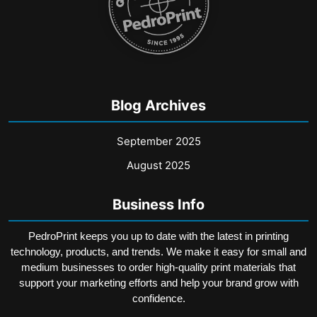
page
Blog Archives
September 2025
August 2025
Business Info
PedroPrint keeps you up to date with the latest in printing
technology, products, and trends. We make it easy for small and
medium businesses to order high-quality print materials that
support your marketing efforts and help your brand grow with
confidence.