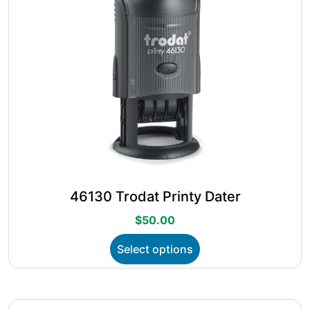
the
product
page
46130 Trodat Printy Dater
$
50.00
This
Select options
product
has
multiple
variants.