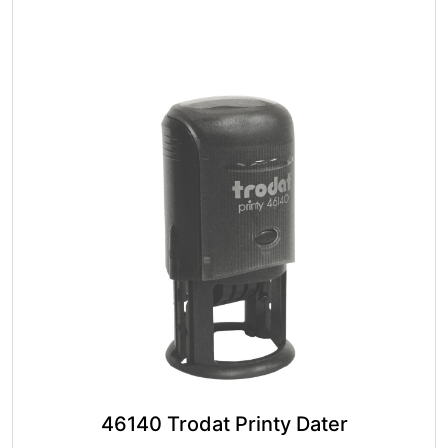
The
options
may
be
chosen
on
the
product
page
46140 Trodat Printy Dater