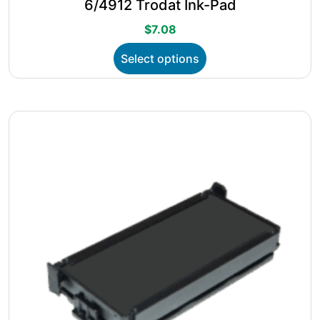
6/4912 Trodat Ink-Pad
$
7.08
This
Select options
product
has
multiple
variants.
The
options
may
be
chosen
on
the
product
page