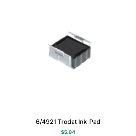
options
may
be
chosen
on
the
product
page
6/4921 Trodat Ink-Pad
$
5.94