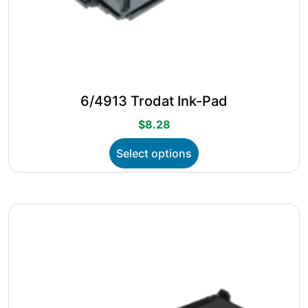
6/4913 Trodat Ink-Pad
$
8.28
This
Select options
product
has
multiple
variants.
The
options
may
be
chosen
on