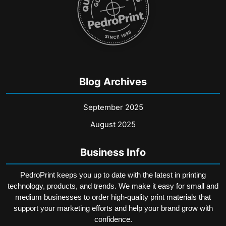
Blog Archives
September 2025
August 2025
Business Info
PedroPrint keeps you up to date with the latest in printing
technology, products, and trends. We make it easy for small and
medium businesses to order high-quality print materials that
support your marketing efforts and help your brand grow with
confidence.