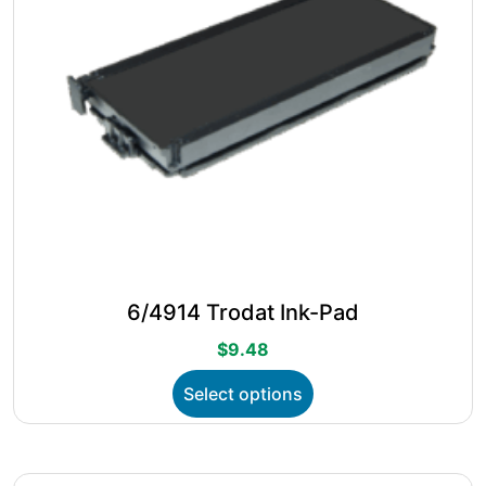
the
product
page
6/4914 Trodat Ink-Pad
$
9.48
This
Select options
product
has
multiple
variants.