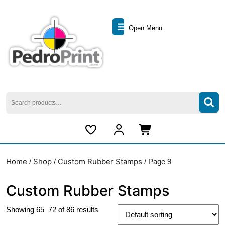
Skip
to
Open
content
Open Menu
Skip
Menu
to
content
Search
for:
My
Cart
Account
item
Home
Shop
Custom Rubber Stamps
/
/
/ Page 9
Custom Rubber Stamps
Showing 65–72 of 86 results