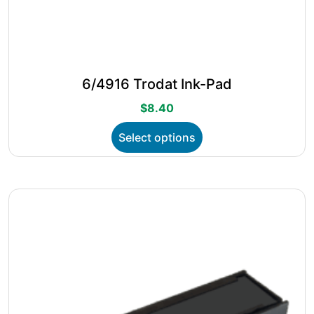
6/4916 Trodat Ink-Pad
$
8.40
This
Select options
product
has
multiple
variants.
The
options
may
be
chosen
on
the
product