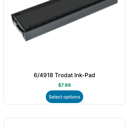
page
6/4918 Trodat Ink-Pad
$
7.86
This
Select options
product
has
multiple
variants.
The