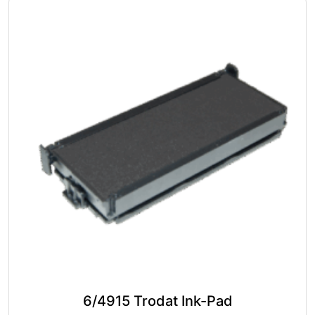
The
options
may
be
chosen
on
the
product
page
6/4915 Trodat Ink-Pad