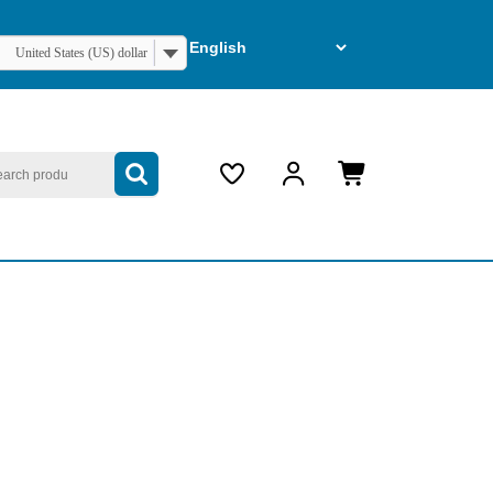
United States (US) dollar
arch
My
Cart
Account
item