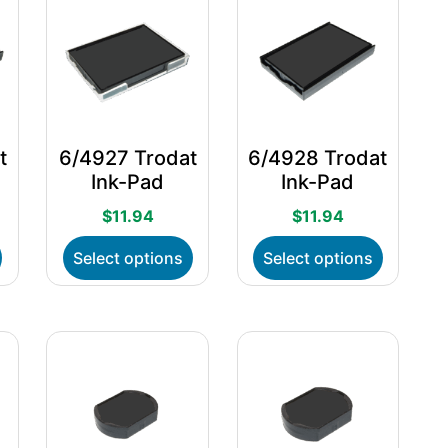
t
6/4927 Trodat
6/4928 Trodat
Ink-Pad
Ink-Pad
$
11.94
$
11.94
This
This
This
Select options
Select options
product
product
product
has
has
has
multiple
multiple
multiple
variants.
variants.
variants.
The
The
The
options
options
options
may
may
may
be
be
be
chosen
chosen
chosen