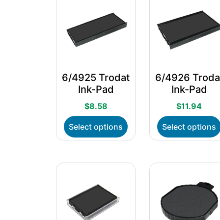
6/4925 Trodat
6/4926 Troda
Ink-Pad
Ink-Pad
$
8.58
$
11.94
This
Select options
Select options
product
has
multiple
variants.
The
options
may
be
chosen