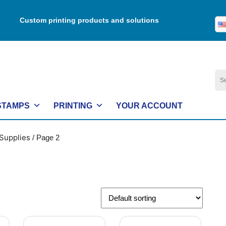
Custom printing products and solutions
Se
for:
STAMPS
PRINTING
YOUR ACCOUNT
Supplies
/ Page 2