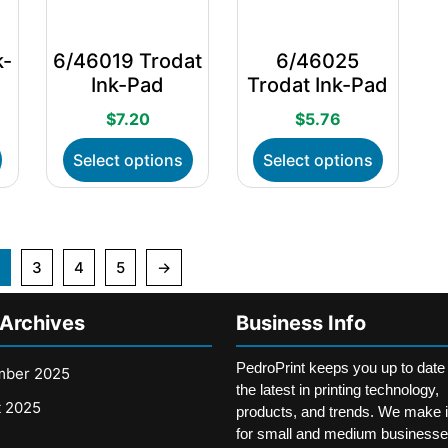
on
on
on
the
the
the
k-
6/46019 Trodat
6/46025
product
product
product
Ink-Pad
Trodat Ink-Pad
page
page
page
$
7.20
$
5.76
This
This
This
Select options
Select options
product
product
product
has
has
has
multiple
multiple
multiple
variants.
variants.
variants.
The
The
The
3
4
5
→
options
options
options
may
may
may
 Archives
Business Info
be
be
be
chosen
chosen
chosen
PedroPrint keeps you up to date
on
on
on
mber 2025
the latest in printing technology,
the
the
the
t 2025
products, and trends. We make i
product
product
product
for small and medium businesse
page
page
page