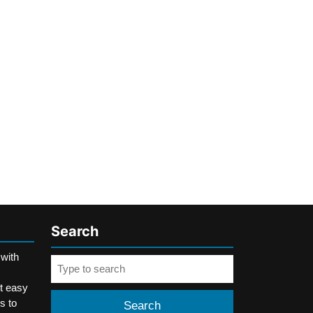
Search
 with
Search
for:
t easy
s to