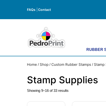
Skip
to
FAQs
Contact
FAQs
Contact
content
Skip
to
content
RUBBER 
Home
Shop
Custom Rubber Stamps
Stamp 
/
/
/
Stamp Supplies
Showing 9–16 of 33 results