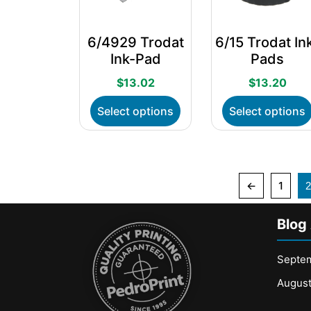
on
the
6/4929 Trodat
6/15 Trodat In
product
Ink-Pad
Pads
page
$
13.02
$
13.20
This
Select options
Select options
product
has
multiple
variants.
The
←
1
2
options
may
Blog
be
chosen
on
Septe
the
Augus
product
page