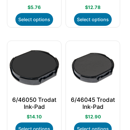
$
5.76
$
12.78
This
This
Select options
Select options
product
product
has
has
multiple
multiple
variants.
variants.
The
The
options
options
may
may
be
be
chosen
chosen
on
on
the
the
product
product
page
page
6/46050 Trodat
6/46045 Trodat
Ink-Pad
Ink-Pad
$
14.10
$
12.90
This
This
Select options
Select options