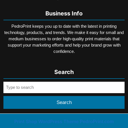
Business Info
PedroPrint keeps you up to date with the latest in printing
technology, products, and trends. We make it easy for small and
medium businesses to order high-quality print materials that
support your marketing efforts and help your brand grow with
confidence.
Search
Search
for:
Print Shop WordPress Theme
PedroPrint.com