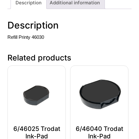
Description
Additional information
Description
Refill Printy 46030
Related products
6/46025 Trodat
6/46040 Trodat
Ink-Pad
Ink-Pad