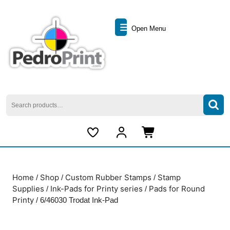
Skip
to
Open
content
Open Menu
Skip
Menu
to
content
Search
for:
My
Cart
Account
item
Home
Shop
Custom Rubber Stamps
Stamp
/
/
/
Supplies
Ink-Pads for Printy series
Pads for Round
/
/
Printy
/ 6/46030 Trodat Ink-Pad