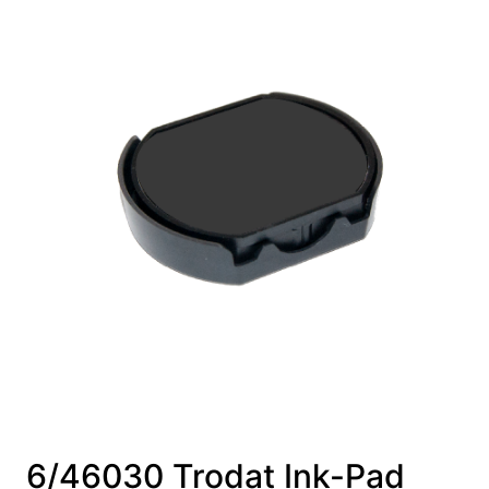
6/46030 Trodat Ink-Pad