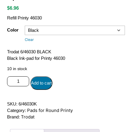
$
6.96
Refill Printy 46030
Color
Clear
Trodat 6/46030 BLACK
Black Ink-pad for Printy 46030
10 in stock
6/46030
Add to cart
Trodat
Ink-
Pad
SKU:
6/46030K
quantity
Pads for Round Printy
Category:
Trodat
Brand: