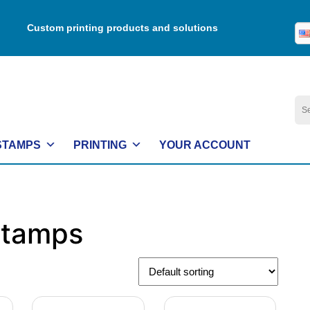
Custom printing products and solutions
Se
for:
STAMPS
PRINTING
YOUR ACCOUNT
Stamps