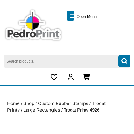
Skip
to
Open
content
Open Menu
Skip
Menu
to
content
Search
for:
My
Cart
Account
item
Home
Shop
Custom Rubber Stamps
Trodat
/
/
/
Printy
Large Rectangles
/
/ Trodat Printy 4926