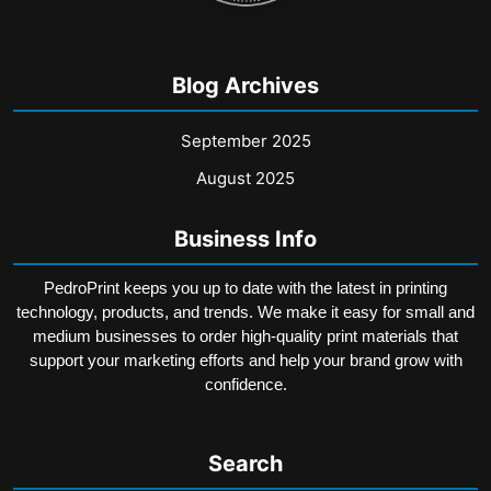
Blog Archives
September 2025
August 2025
Business Info
PedroPrint keeps you up to date with the latest in printing
technology, products, and trends. We make it easy for small and
medium businesses to order high-quality print materials that
support your marketing efforts and help your brand grow with
confidence.
Search