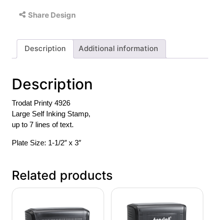
Share Design
Description
Additional information
Description
Trodat Printy 4926
Large Self Inking Stamp,
up to 7 lines of text.
Plate Size: 1-1/2″ x 3″
Related products