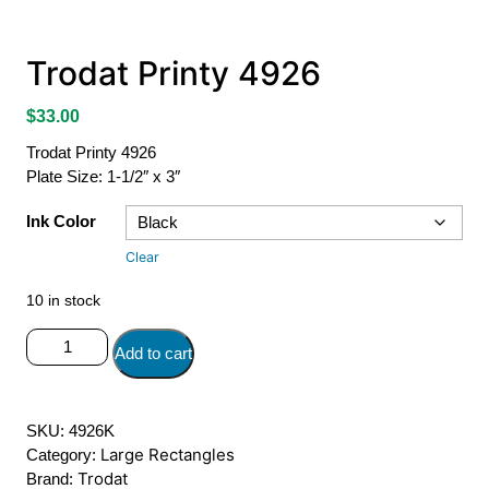
Trodat Printy 4926
$
33.00
Trodat Printy 4926
Plate Size: 1-1/2″ x 3″
Ink Color
Clear
10 in stock
Trodat
Add to cart
Printy
4926
quantity
SKU:
4926K
Large Rectangles
Category:
Trodat
Brand: